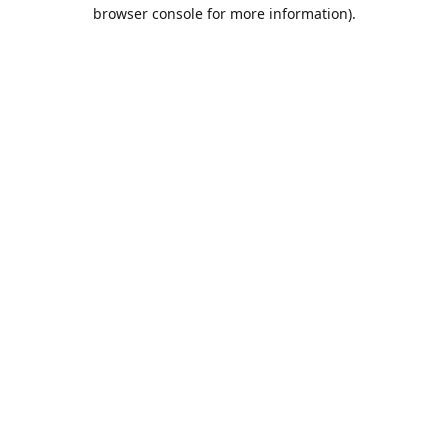
browser console for more information).