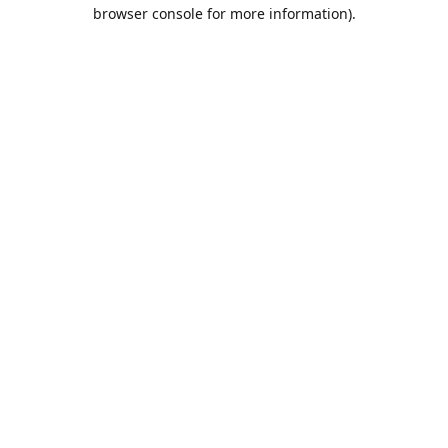
browser console for more information).