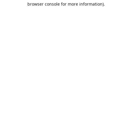
browser console for more information).