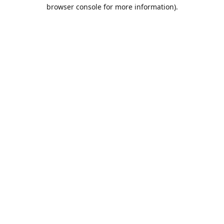
browser console for more information).