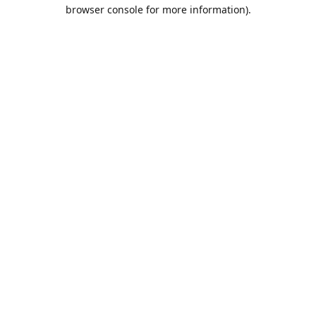
browser console for more information).