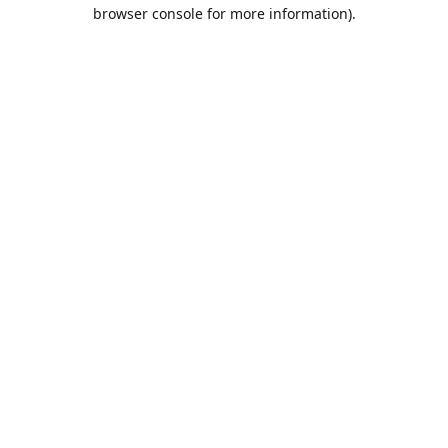
browser console for more information).