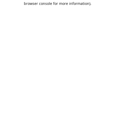
browser console for more information).