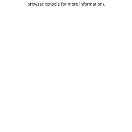
browser console for more information).