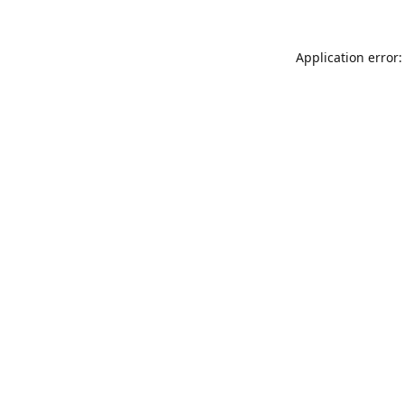
Application error: