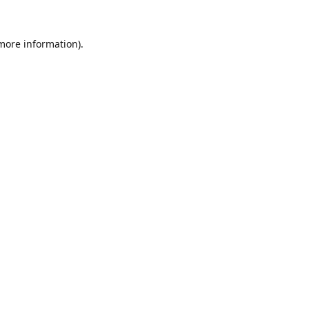
 more information).