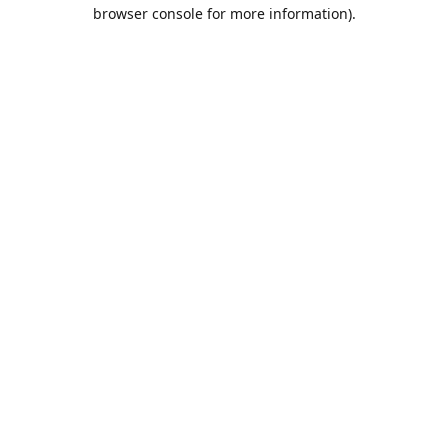
browser console for more information).