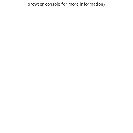
browser console for more information).