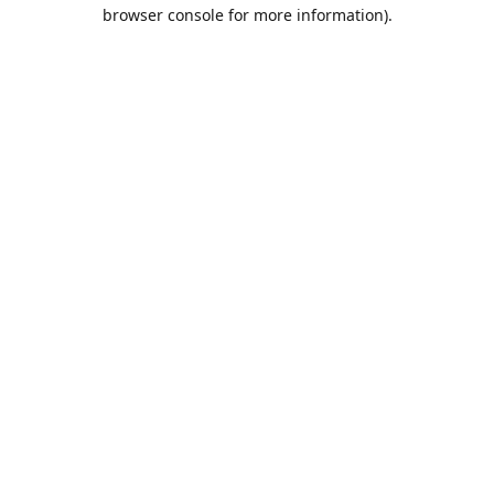
browser console for more information).