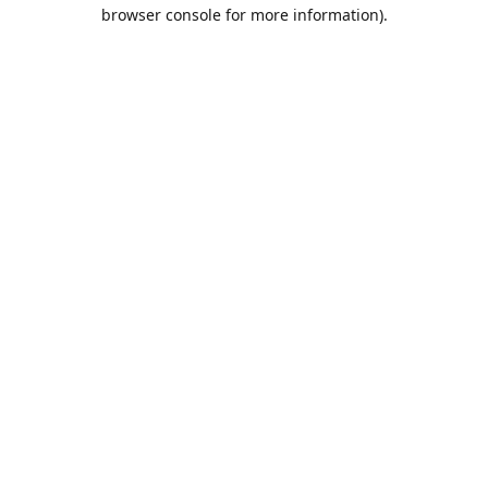
browser console for more information).