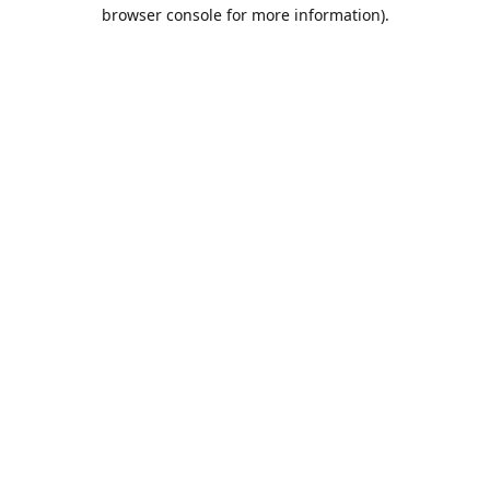
browser console for more information).