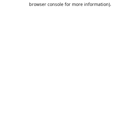
browser console for more information).