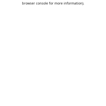
browser console for more information).