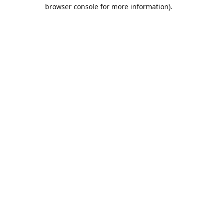
browser console for more information).