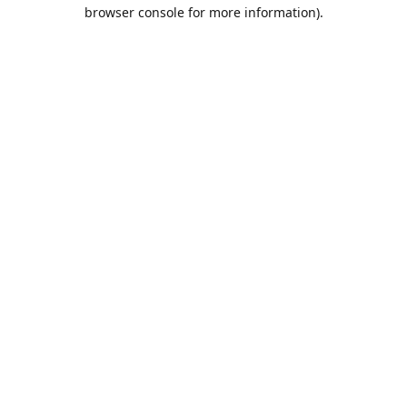
browser console for more information).