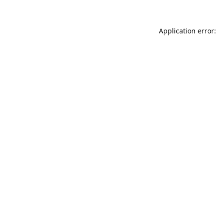
Application error: