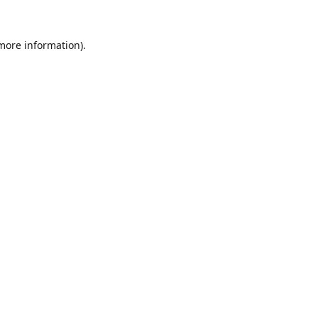
 more information).