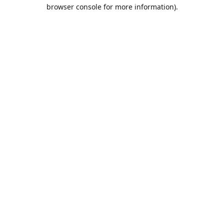
browser console for more information).