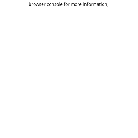
browser console for more information).