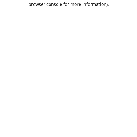
browser console for more information).