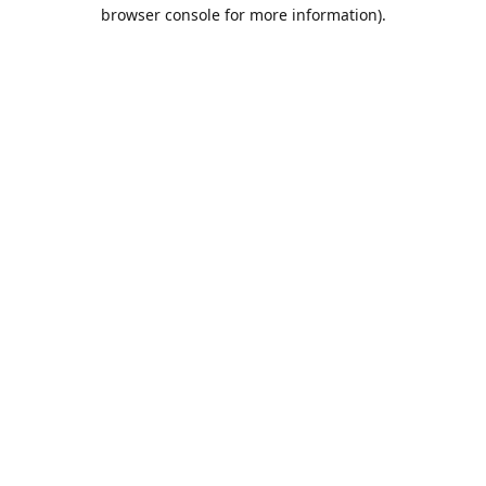
browser console for more information).