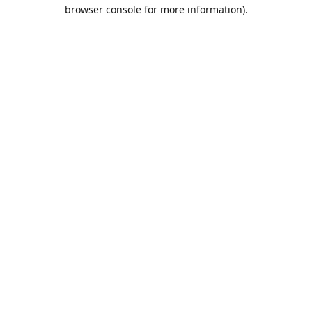
browser console for more information).