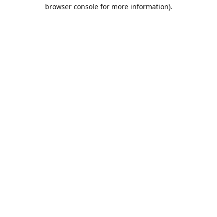
browser console for more information).