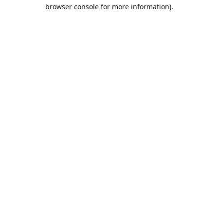
browser console for more information).