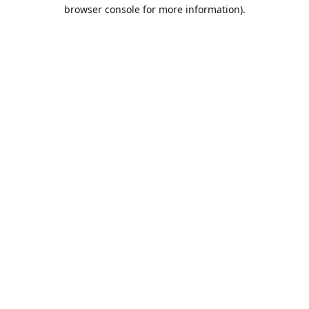
browser console for more information).