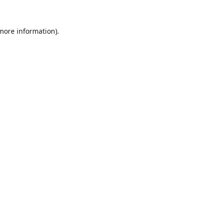
 more information).