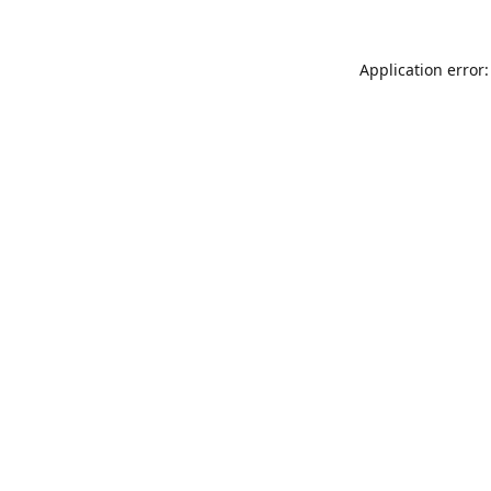
Application error: