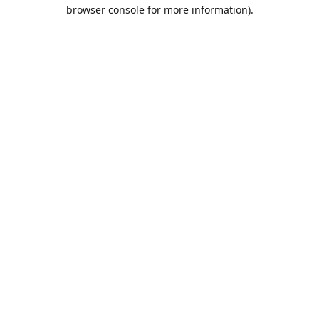
browser console for more information).