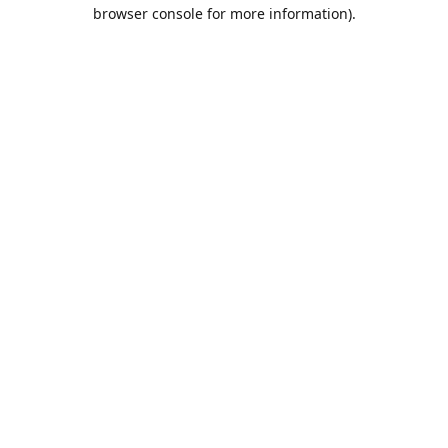
browser console for more information).