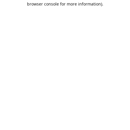
browser console for more information).