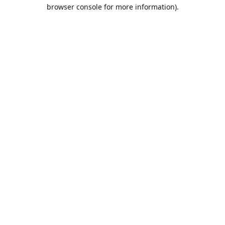
browser console for more information).