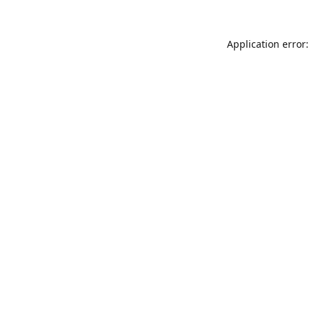
Application error: