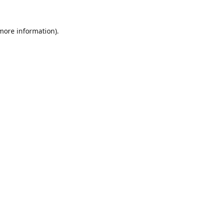
 more information).