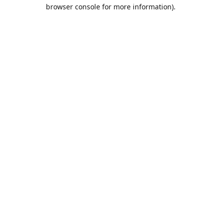
browser console for more information).