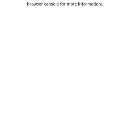
browser console for more information).