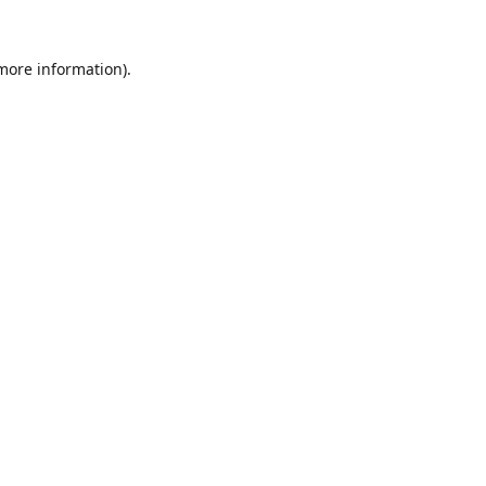
 more information).