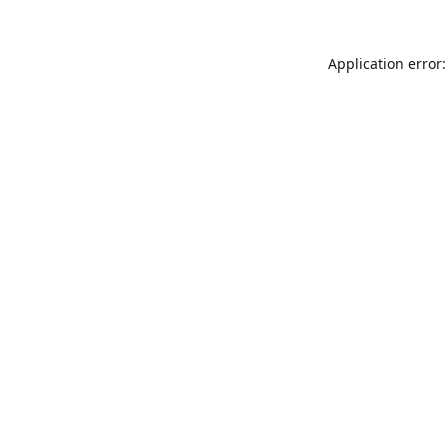
Application error: