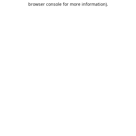
browser console for more information).