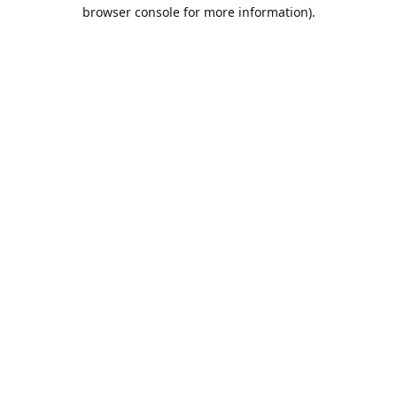
browser console for more information).