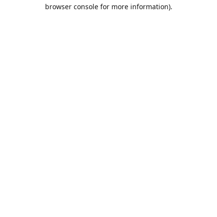
browser console for more information).