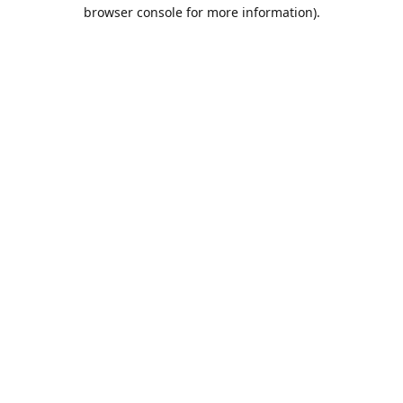
browser console for more information).