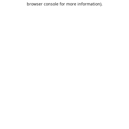
browser console for more information).