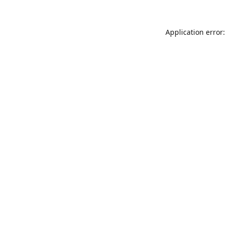
Application error: