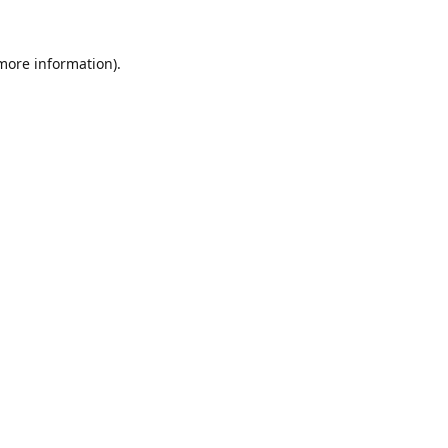
 more information).