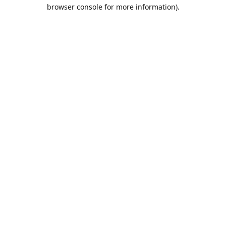
browser console for more information).