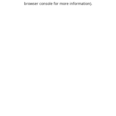
browser console for more information).