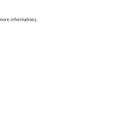
 more information).