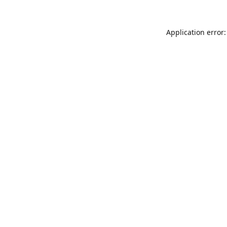
Application error: