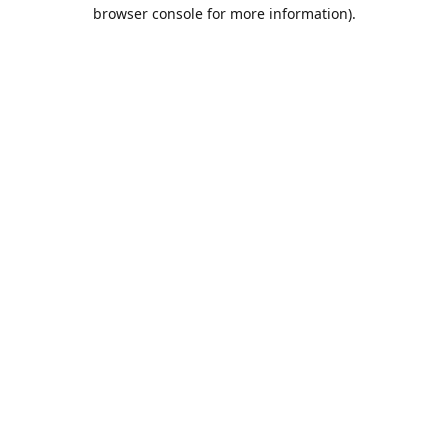
browser console for more information).