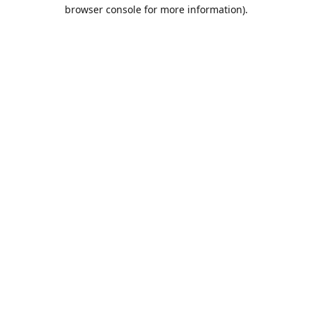
browser console for more information).