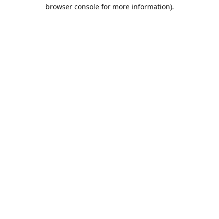
browser console for more information).