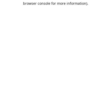
browser console for more information).