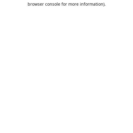
browser console for more information).